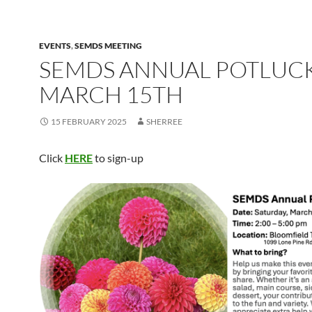
EVENTS
,
SEMDS MEETING
SEMDS ANNUAL POTLUCK
MARCH 15TH
15 FEBRUARY 2025
SHERREE
Click
HERE
to sign-up