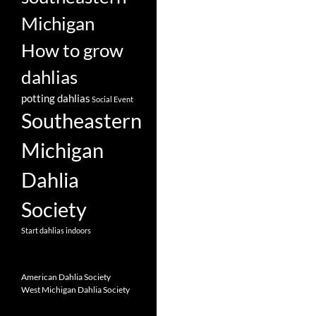
Michigan
How to grow
dahlias
potting dahlias
Social Event
Southeastern
Michigan
Dahlia
Society
Start dahlias indoors
American Dahlia Society
West Michigan Dahlia Society