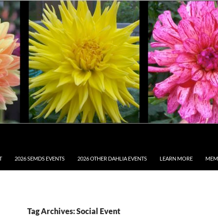
T
2026 SEMDS EVENTS
2026 OTHER DAHLIA EVENTS
LEARN MORE
MEM
Tag Archives: Social Event