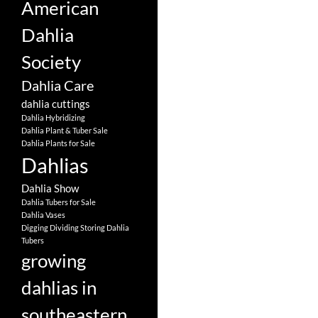
American
Dahlia
Society
Dahlia Care
dahlia cuttings
Dahlia Hybridizing
Dahlia Plant & Tuber Sale
Dahlia Plants for Sale
Dahlias
Dahlia Show
Dahlia Tubers for Sale
Dahlia Vases
Digging Dividing Storing Dahlia
Tubers
growing
dahlias in
southeastern