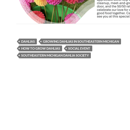
DAHLIAS
GROWING DAHLIAS IN SOUTHEASTERN MICHIGAN
HOW TO GROW DAHLIAS
SOCIAL EVENT
SOUTHEASTERN MICHIGAN DAHLIA SOCIETY