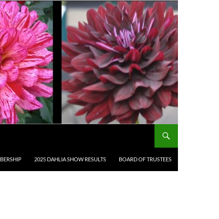
BERSHIP
2025 DAHLIA SHOW RESULTS
BOARD OF TRUSTEES