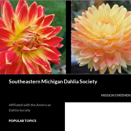
Skip
to
content
Search
Southeastern Michigan Dahlia Society
MISSION STATEMEN
Affiliated with the American
Dahlia Society
POPULAR TOPICS