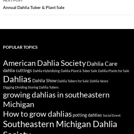
NEXT POST
Annual Dahlia Tuber & Plant Sale
POPULAR TOPICS
American Dahlia Society
Dahlia Care
dahlia cuttings
Dahlia Hybridizing
Dahlia Plant & Tuber Sale
Dahlia Plants for Sale
Dahlias
Dahlia Show
Dahlia Tubers for Sale
Dahlia Vases
Digging Dividing Storing Dahlia Tubers
growing dahlias in southeastern
Michigan
How to grow dahlias
potting dahlias
Social Event
Southeastern Michigan Dahlia