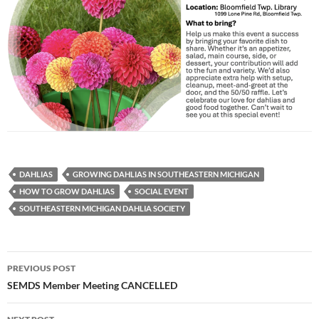
DAHLIAS
GROWING DAHLIAS IN SOUTHEASTERN MICHIGAN
HOW TO GROW DAHLIAS
SOCIAL EVENT
SOUTHEASTERN MICHIGAN DAHLIA SOCIETY
Post
PREVIOUS POST
navigation
SEMDS Member Meeting CANCELLED