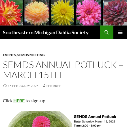
Skip
to
content
Search
Southeastern Michigan Dahlia Society
PRIMAR
MENU
EVENTS
,
SEMDS MEETING
SEMDS ANNUAL POTLUCK –
MARCH 15TH
15 FEBRUARY 2025
SHERREE
Click
HERE
to sign-up