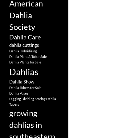
American
Dahlia
Society
Dahlia Care
dahlia cuttings
Dahlia Hybridizing
Dahlia Plant & Tuber Sale
Dahlia Plants for Sale
Dahlias
Dahlia Show
Dahlia Tubers for Sale
Dahlia Vases
Digging Dividing Storing Dahlia
Tubers
growing
dahlias in
southeastern