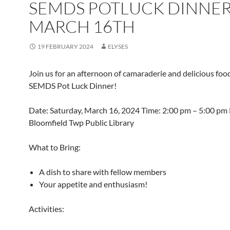
SEMDS POTLUCK DINNE
MARCH 16TH
19 FEBRUARY 2024
ELYSES
Join us for an afternoon of camaraderie and delicious foo
SEMDS Pot Luck Dinner!
Date: Saturday, March 16, 2024 Time: 2:00 pm – 5:00 pm 
Bloomfield Twp Public Library
What to Bring:
A dish to share with fellow members
Your appetite and enthusiasm!
Activities: