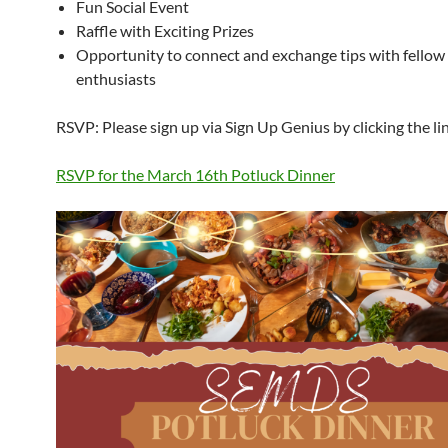
Fun Social Event
Raffle with Exciting Prizes
Opportunity to connect and exchange tips with fellow 
enthusiasts
RSVP: Please sign up via Sign Up Genius by clicking the li
RSVP for the March 16th Potluck Dinner