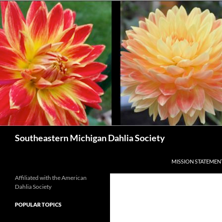
Skip
to
content
Search
Southeastern Michigan Dahlia Society
MISSION STATEMEN
Affiliated with the American
Dahlia Society
POPULAR TOPICS