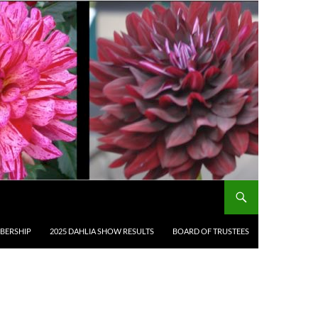
BERSHIP
2025 DAHLIA SHOW RESULTS
BOARD OF TRUSTEES