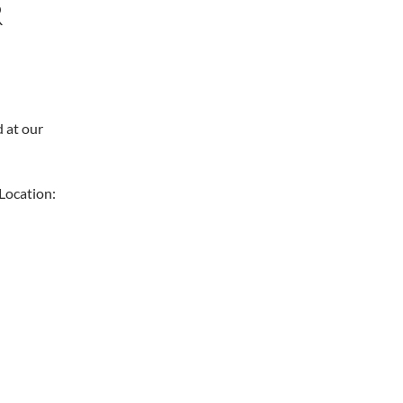
R
d at our
Location: