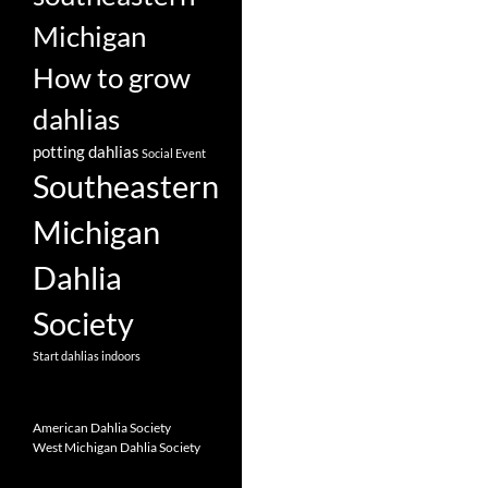
Michigan
How to grow
dahlias
potting dahlias
Social Event
Southeastern
Michigan
Dahlia
Society
Start dahlias indoors
American Dahlia Society
West Michigan Dahlia Society