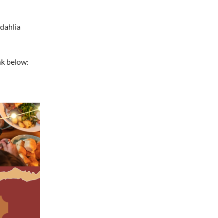
dahlia
nk below: