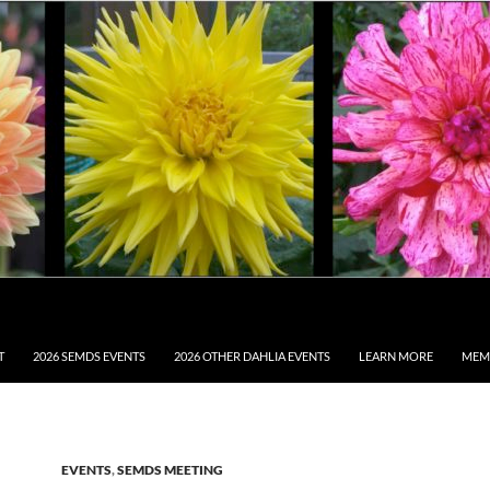
T
2026 SEMDS EVENTS
2026 OTHER DAHLIA EVENTS
LEARN MORE
MEM
EVENTS
,
SEMDS MEETING