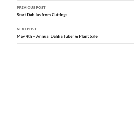
Post
PREVIOUS POST
navigation
Start Dahlias from Cuttings
NEXT POST
May 4th – Annual Dahlia Tuber & Plant Sale